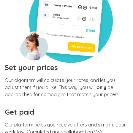
Set your prices
Our algorithm will calculate your rates, and let you
adjust them if you’d like. This way, you will
only
be
approached for campaigns that match your prices!
Get paid
Our platform helps you receive offers and simplify your
workflow. Completed your collaboration? We