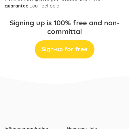
guarantee
you’ll get paid.
Signing up is 100% free and non-
committal
Sign-up for free
Influencer marketing
Meer over Join