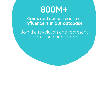
800M+
Combined social reach of
influencers in our database
Join the revolution and represent
yourself on our platform.