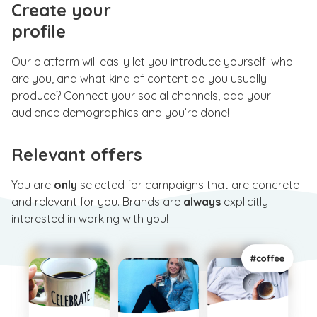
Create your
profile
Our platform will easily let you introduce yourself: who
are you, and what kind of content do you usually
produce? Connect your social channels, add your
audience demographics and you’re done!
Relevant offers
You are
only
selected for campaigns that are concrete
and relevant for you. Brands are
always
explicitly
interested in working with you!