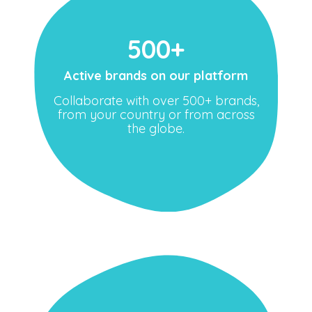
500+
Active brands on our platform
Collaborate with over 500+ brands,
from your country or from across
the globe.