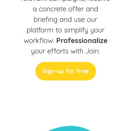
a concrete offer and
briefing and use our
platform to simplify your
workflow.
Professionalize
your efforts with Join.
Sign-up for free