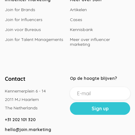
Join for Brands
Artikelen
Join for Influencers
Cases
Join voor Bureaus
Kennisbank
Join for Talent Managements
Meer over influencer
marketing
Contact
Op de hoogte blijven?
Kennemerplein 6 - 14
2011 MJ Haarlem
The Netherlands
+31 202 101 320
hello@join.marketing