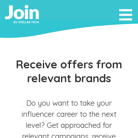
Receive offers from
relevant brands
Do you want to take your
influencer career to the next
level? Get approached for
relevant campaigns, receive