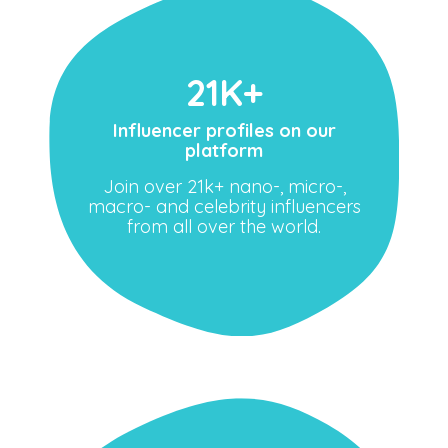
21K+
Influencer profiles on our
platform
Join over 21k+ nano-, micro-,
macro- and celebrity influencers
from all over the world.