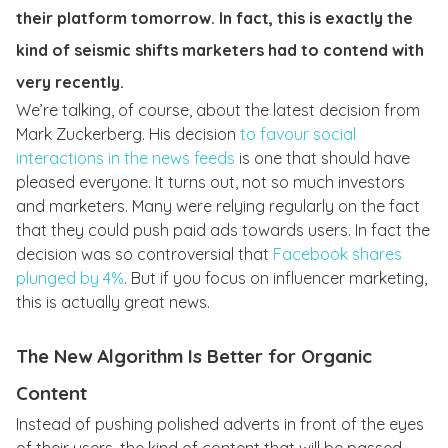
their platform tomorrow. In fact, this is exactly the
kind of seismic shifts marketers had to contend with
very recently.
We’re talking, of course, about the latest decision from
Mark Zuckerberg. His decision
to favour social
interactions in the news feeds
is one that should have
pleased everyone. It turns out, not so much investors
and marketers. Many were relying regularly on the fact
that they could push paid ads towards users. In fact the
decision was so controversial that
Facebook shares
plunged by 4%
. But if you focus on influencer marketing,
this is actually great news.
The New Algorithm Is Better for Organic
Content
Instead of pushing polished adverts in front of the eyes