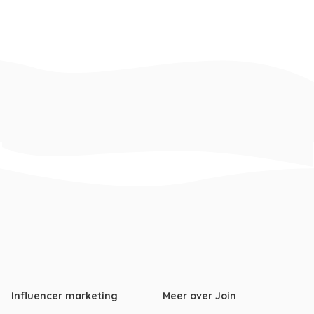
Influencer marketing
Meer over Join