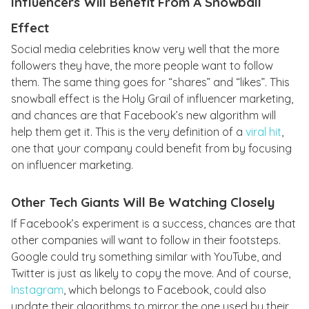
Influencers Will Benefit From A Snowball
Effect
Social media celebrities know very well that the more
followers they have, the more people want to follow
them. The same thing goes for “shares” and “likes”. This
snowball effect is the Holy Grail of influencer marketing,
and chances are that Facebook’s new algorithm will
help them get it. This is the very definition of a
viral hit
,
one that your company could benefit from by focusing
on influencer marketing.
Other Tech Giants Will Be Watching Closely
If Facebook’s experiment is a success, chances are that
other companies will want to follow in their footsteps.
Google could try something similar with YouTube, and
Twitter is just as likely to copy the move. And of course,
Instagram
, which belongs to Facebook, could also
update their algorithms to mirror the one used by their