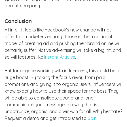
parent company.
Conclusion
All in all, it looks like Facebook’s new change will not
affect all marketers equally. Those in the traditional
model of creating ad and pushing their brand online will
certainly suffer. Native advertising will take a big hit, and
so will features like
Instant Articles
.
But for anyone working with influencers, this could be a
huge boost. By taking the focus away from paid
promotions and giving it to organic users, influencers will
know exactly how to use their space for the best. They
will be able to consolidate your brand, and
communicate your message in a way that is
unobtrusive, organic, and a win-win for all. Why hesitate?
Request a demo and get introduced to
Join
.