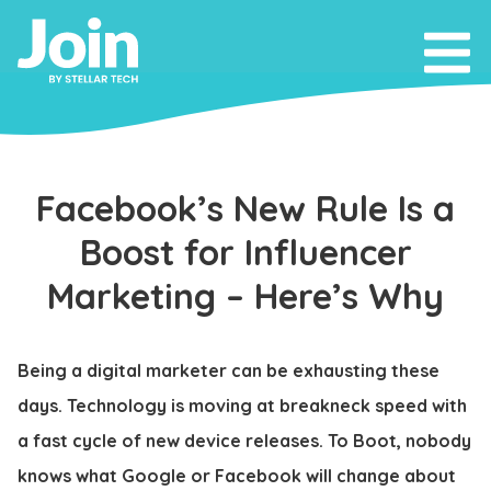
Facebook’s New Rule Is a
Boost for Influencer
Marketing – Here’s Why
Being a digital marketer can be exhausting these
days. Technology is moving at breakneck speed with
a fast cycle of new device releases. To Boot, nobody
knows what Google or Facebook will change about