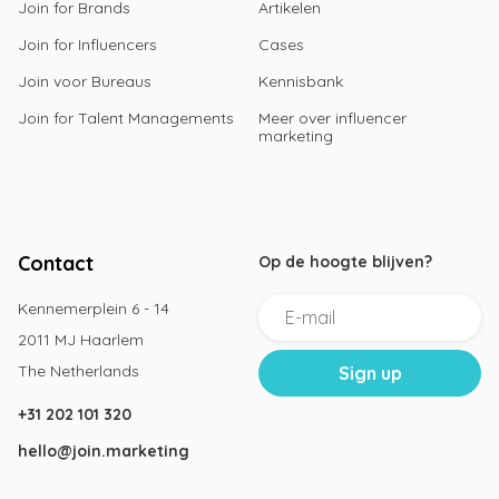
Join for Brands
Artikelen
Join for Influencers
Cases
Join voor Bureaus
Kennisbank
Join for Talent Managements
Meer over influencer
marketing
Contact
Op de hoogte blijven?
Kennemerplein 6 - 14
2011 MJ Haarlem
The Netherlands
+31 202 101 320
hello@join.marketing