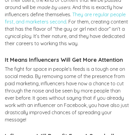
of their users, the kind of content that will be passed
around will be
made by users
. And this is exactly how
influencers define themselves.
They are regular people
first, and marketers second
. For them, creating content
that has the flavor of “the guy or girl next door” isn’t a
cynical ploy. It’s their nature, and they have dedicated
their careers to working this way.
It Means Influencers Will Get More Attention
The fight for space in people’s feeds is a tough one on
social media. By removing some of the presence from
paid marketing, influencers have now a chance to cut
through the noise and be seen by more people than
ever before. It goes without saying that if you already
work with an influencer on Facebook, you have also just
drastically improved chances of spreading your
message!