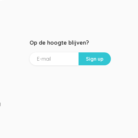
Op de hoogte blijven?
g