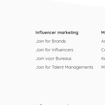
Influencer marketing
M
Join for Brands
A
Join for Influencers
C
Join voor Bureaus
K
Join for Talent Managements
M