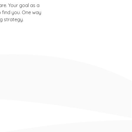
re. Your goal as a
o find you. One way
g strategy.