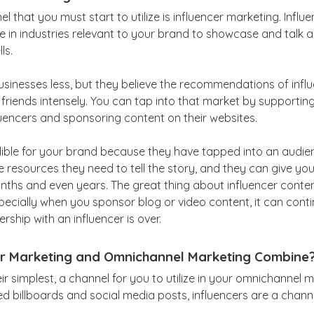
 that you must start to utilize is influencer marketing. Influ
e in industries relevant to your brand to showcase and talk 
ls.
usinesses less, but they believe the recommendations of influe
ir friends intensely. You can tap into that market by supportin
uencers and sponsoring content on their websites.
edible for your brand because they have tapped into an audie
 resources they need to tell the story, and they can give you
nths and even years. The great thing about influencer content
specially when you sponsor blog or video content, it can cont
rship with an influencer is over.
r Marketing and Omnichannel Marketing Combine
eir simplest, a channel for you to utilize in your omnichannel 
ed billboards and social media posts, influencers are a chann