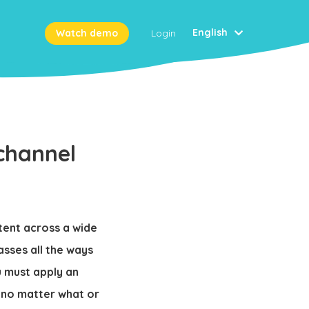
English
Watch demo
Login
channel
tent across a wide
sses all the ways
u must apply an
 no matter what or