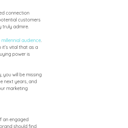
ded connection
 potential customers
 truly admire.
 millennial audience
.
t’s vital that as a
buying power is
 you will be missing
he next years, and
our marketing
 of an engaged
brand should find