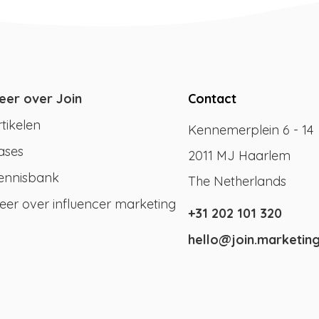
eer over Join
Contact
rtikelen
Kennemerplein 6 - 14
ases
2011 MJ Haarlem
ennisbank
The Netherlands
eer over influencer marketing
+31 202 101 320
hello@join.marketin