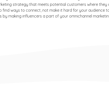
keting strategy that meets potential customers where they a
o find ways to connect, not make it hard for your audience t
is by making influencers a part of your omnichannel marketin