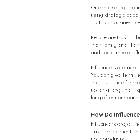
One marketing channel
using strategic peopl
that your business sel
People are trusting b
their family, and the
and social media infl
Influencers are incr
You can give them the
their audience for mo
up for a long time! E
long after your partne
How Do Influence
Influencers are, at th
Just like the mention
your products.