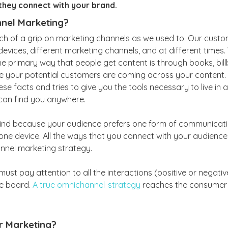
they connect with your brand.
nel Marketing?
h of a grip on marketing channels as we used to. Our custo
devices, different marketing channels, and at different times. 
e primary way that people get content is through books, billb
e your potential customers are coming across your content
ese facts and tries to give you the tools necessary to live in
can find you anywhere.
ehind because your audience prefers one form of communicati
one device. All the ways that you connect with your audience
nnel marketing strategy.
ust pay attention to all the interactions (positive or negati
he board.
A true omnichannel-strategy
reaches the consumer 
r Marketing?