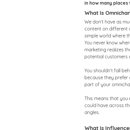
in how many places 
What Is Omnichan
We don’t have as muc
content on different 
simple world where th
You never know wher
marketing realizes th
potential customers 
You shouldn’t fall b
because they prefer 
part of your omnicha
This means that you m
could have across t
angles.
What Is Influence