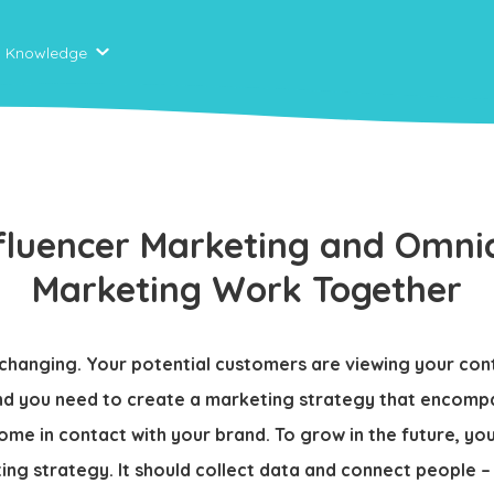
Knowledge
fluencer Marketing and Omni
Marketing Work Together
y changing. Your potential customers are viewing your con
nd you need to create a marketing strategy that encompa
ome in contact with your brand. To grow in the future, yo
ng strategy. It should collect data and connect people –