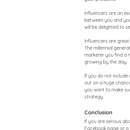
Influencers are an e
between you and your 
will be delighted to
Influencers are grea
The millennial generat
marketer you find a n
growing by the day.
If you do not include
out on a huge chance.
you want to make sure
strategy.
Conclusion
If you are serious a
Facebook page or a m