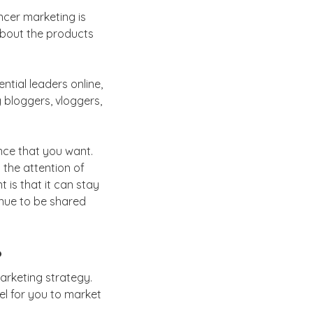
encer marketing is
about the products
ntial leaders online,
g bloggers, vloggers,
nce that you want.
 the attention of
 is that it can stay
inue to be shared
?
marketing strategy.
el for you to market