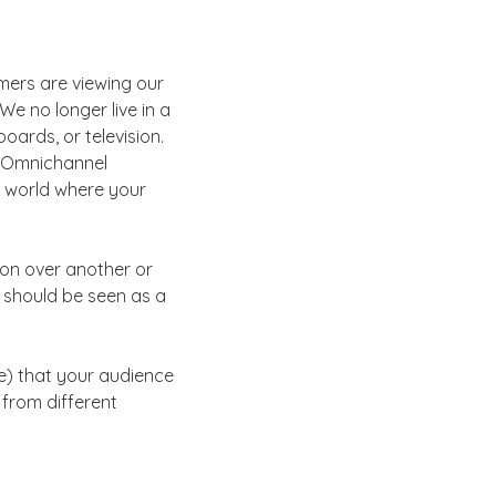
mers are viewing our
We no longer live in a
oards, or television.
. Omnichannel
 a world where your
on over another or
 should be seen as a
ve) that your audience
from different