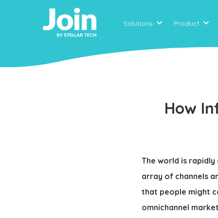
Solutions
Product
How In
The world is rapidl
array of channels a
that people might c
omnichannel marketi