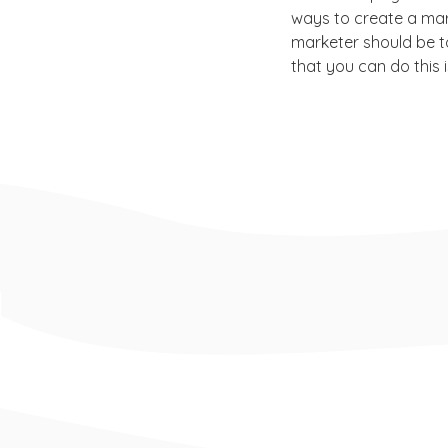
ways to create a mar
marketer should be t
that you can do this 