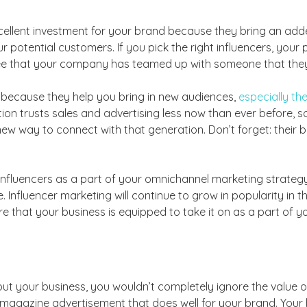
xcellent investment for your brand because they bring an ad
potential customers. If you pick the right influencers, your
 see that your company has teamed up with someone that they
t because they help you bring in new audiences,
especially the
ion trusts sales and advertising less now than ever before, so i
ew way to connect with that generation. Don’t forget: their 
 influencers as a part of your omnichannel marketing strategy,
 Influencer marketing will continue to grow in popularity in t
 that your business is equipped to take it on as a part of y
bout your business, you wouldn’t completely ignore the value
agazine advertisement that does well for your brand. Your 