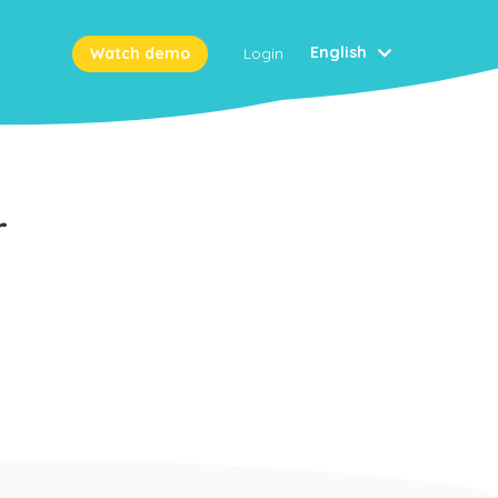
English
Watch demo
Login
r