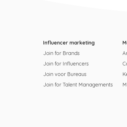
Influencer marketing
M
Join for Brands
A
Join for Influencers
C
Join voor Bureaus
K
Join for Talent Managements
M