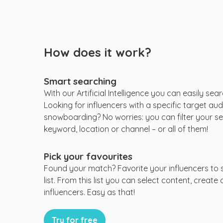
How does it work?
Smart searching
With our Artificial Intelligence you can easily sear
Looking for influencers with a specific target audi
snowboarding? No worries: you can filter your se
keyword, location or channel – or all of them!
Pick your favourites
Found your match? Favorite your influencers to 
list. From this list you can select content, create
influencers. Easy as that!
Try for free