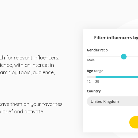
ch for relevant influencers.
ence, with an interest in
arch by topic, audience,
save them on your favorites
 a brief and activate