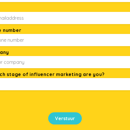
e number
any
ich stage of influencer marketing are you?