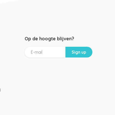
Op de hoogte blijven?
g