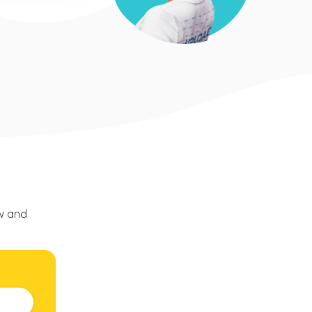
ow and