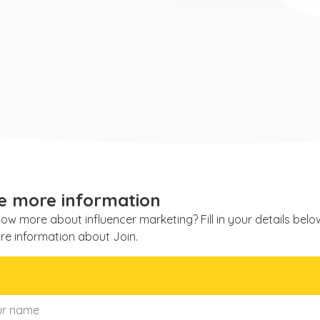
e more information
ow more about influencer marketing? Fill in your details bel
re information about Join.
e