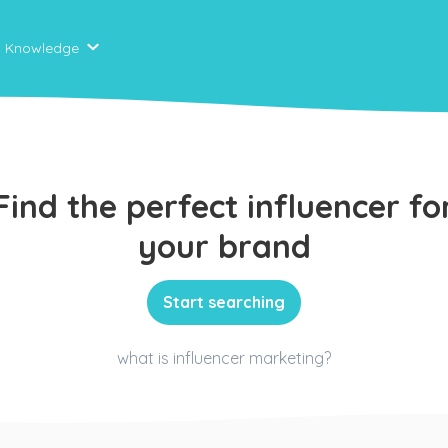
Knowledge
Find the perfect influencer fo
your brand
Start searching
what is influencer marketing?