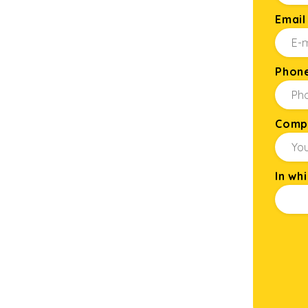
Email
Phon
Comp
In wh