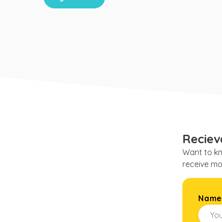
Reciev
Want to kn
receive mo
Nam