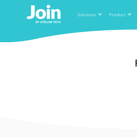
Solutions
Product