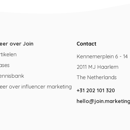
eer over Join
Contact
rtikelen
Kennemerplein 6 - 14
ases
2011 MJ Haarlem
ennisbank
The Netherlands
eer over influencer marketing
+31 202 101 320
hello@join.marketin