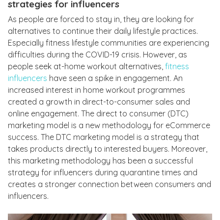
strategies for influencers
As people are forced to stay in, they are looking for
alternatives to continue their daily lifestyle practices.
Especially fitness lifestyle communities are experiencing
difficulties during the COVID-19 crisis. However, as
people seek at-home workout alternatives,
fitness
influencers
have seen a spike in engagement. An
increased interest in home workout programmes
created a growth in direct-to-consumer sales and
online engagement. The direct to consumer (DTC)
marketing model is a new methodology for eCommerce
success. The DTC marketing model is a strategy that
takes products directly to interested buyers. Moreover,
this marketing methodology has been a successful
strategy for influencers during quarantine times and
creates a stronger connection between consumers and
influencers.