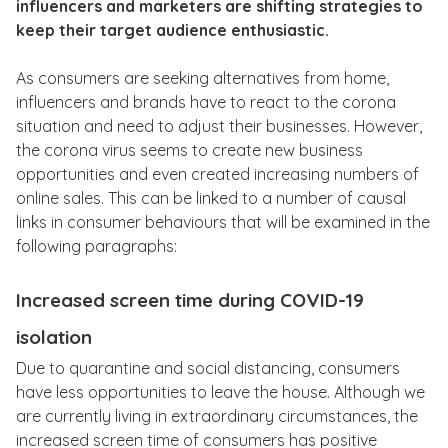
influencers and marketers are shifting strategies to
keep their target audience enthusiastic.
As consumers are seeking alternatives from home,
influencers and brands have to react to the corona
situation and need to adjust their businesses. However,
the corona virus seems to create new business
opportunities and even created increasing numbers of
online sales. This can be linked to a number of causal
links in consumer behaviours that will be examined in the
following paragraphs:
Increased screen time during COVID-19
isolation
Due to quarantine and social distancing, consumers
have less opportunities to leave the house. Although we
are currently living in extraordinary circumstances, the
increased screen time of consumers has positive