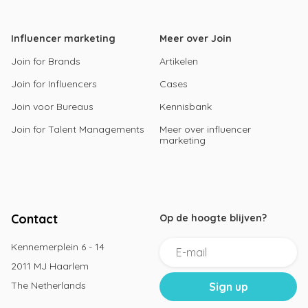
Influencer marketing
Meer over Join
Join for Brands
Artikelen
Join for Influencers
Cases
Join voor Bureaus
Kennisbank
Join for Talent Managements
Meer over influencer
marketing
Contact
Op de hoogte blijven?
Kennemerplein 6 - 14
2011 MJ Haarlem
The Netherlands