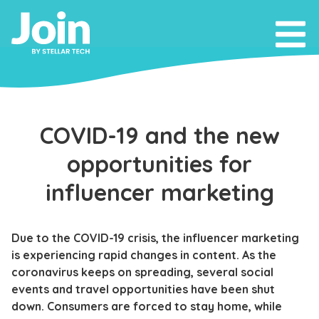
COVID-19 and the new
opportunities for
influencer marketing
Due to the COVID-19 crisis, the influencer marketing
is experiencing rapid changes in content. As the
coronavirus keeps on spreading, several social
events and travel opportunities have been shut
down. Consumers are forced to stay home, while