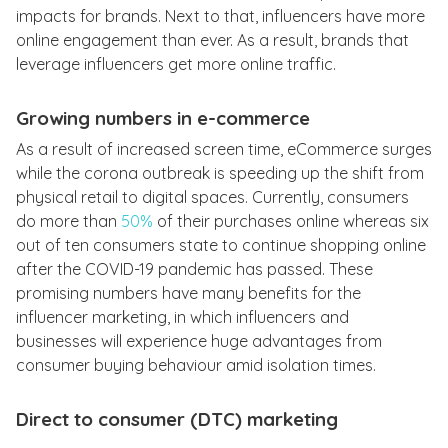
impacts for brands. Next to that, influencers have more
online engagement than ever. As a result, brands that
leverage influencers get more online traffic.
Growing numbers in e-commerce
As a result of increased screen time, eCommerce surges
while the corona outbreak is speeding up the shift from
physical retail to digital spaces. Currently, consumers
do more than
50%
of their purchases online whereas six
out of ten consumers state to continue shopping online
after the COVID-19 pandemic has passed. These
promising numbers have many benefits for the
influencer marketing, in which influencers and
businesses will experience huge advantages from
consumer buying behaviour amid isolation times.
Direct to consumer (DTC) marketing