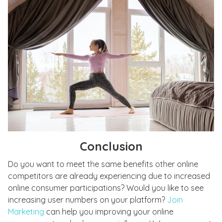
Conclusion
Do you want to meet the same benefits other online
competitors are already experiencing due to increased
online consumer participations? Would you like to see
increasing user numbers on your platform?
Join
Marketing
can help you improving your online