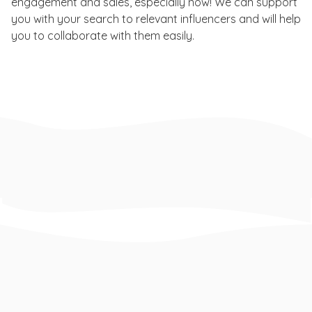
engagement and sales, especially now! We can support
you with your search to relevant influencers and will help
you to collaborate with them easily.