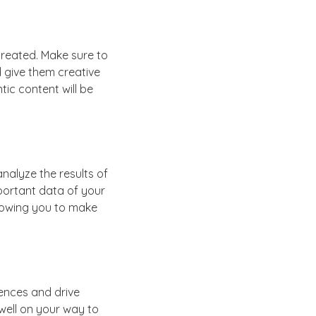
created. Make sure to
d give them creative
tic content will be
nalyze the results of
portant data of your
llowing you to make
ences and drive
e well on your way to