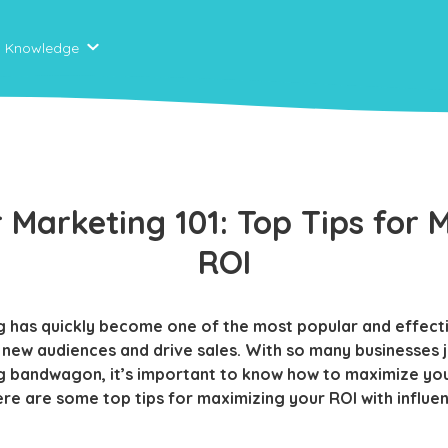
Knowledge
r Marketing 101: Top Tips for 
ROI
g has quickly become one of the most popular and effect
 new audiences and drive sales. With so many businesses 
g bandwagon, it’s important to know how to maximize you
ere are some top tips for maximizing your ROI with influe