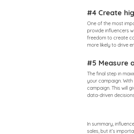
#4 Create hig
One of the most impor
provide influencers w
freedom to create con
more likely to drive 
#5 Measure a
The final step in max
your campaign. With 
campaign. This will g
data-driven decision
In summary, influenc
sales, but it’s import