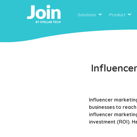
Solutions
Product
Influence
Influencer marketin
businesses to reach
influencer marketin
investment (ROI). H