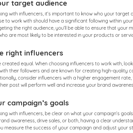
our target audience
ing with influencers, it’s important to know who your target a
e to work with should have a significant following within your
ting the right audience, you’ll be able to ensure that your m
ho are most likely to be interested in your products or servi
 right influencers
re created equal. When choosing influencers to work with, loo
ith their followers and are known for creating high-quality c
tionally, consider influencers with a higher engagement rate, 
heir post will perform well and increase your brand awarenes
ur campaign’s goals
ing with influencers, be clear on what your campaign’s goals
rand awareness, drive sales, or both, having a clear underst
 you measure the success of your campaign and adjust your s