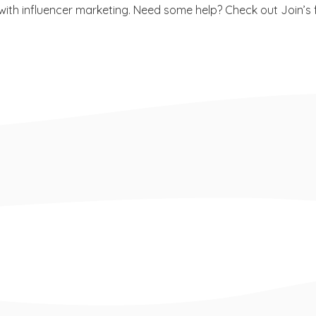
ith influencer marketing. Need some help? Check out Join’s fr