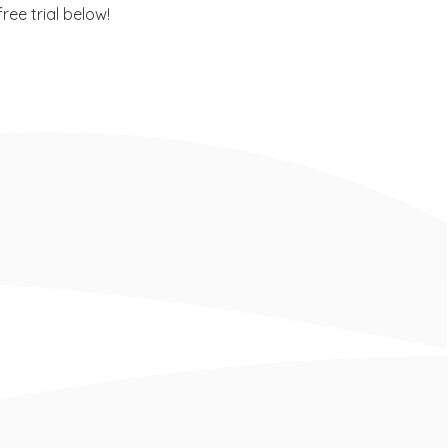
ee trial below!