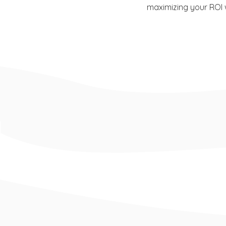
maximizing your ROI w