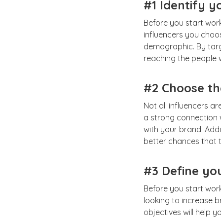
#1 Identify y
Before you start work
influencers you choos
demographic. By targe
reaching the people w
#2 Choose the
Not all influencers a
a strong connection w
with your brand. Addi
better chances that t
#3 Define yo
Before you start work
looking to increase b
objectives will help