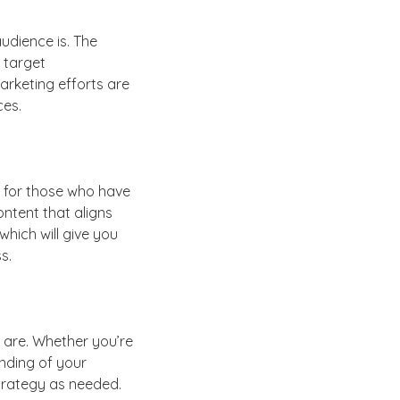
udience is. The
 target
arketing efforts are
ces.
k for those who have
ontent that aligns
which will give you
s.
 are. Whether you’re
anding of your
trategy as needed.