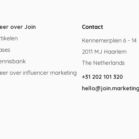
eer over Join
Contact
rtikelen
Kennemerplein 6 - 14
ases
2011 MJ Haarlem
ennisbank
The Netherlands
eer over influencer marketing
+31 202 101 320
hello@join.marketin