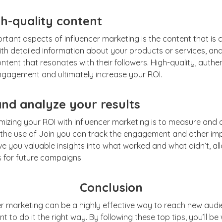
h-quality content
tant aspects of influencer marketing is the content that is 
ith detailed information about your products or services, an
tent that resonates with their followers. High-quality, authen
engagement and ultimately increase your ROI.
nd analyze your results
imizing your ROI with influencer marketing is to measure and a
the use of Join you can track the engagement and other im
ive you valuable insights into what worked and what didn’t, a
s for future campaigns.
Conclusion
er marketing can be a highly effective way to reach new audi
ant to do it the right way. By following these top tips, you’ll b