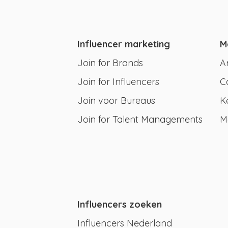
Influencer marketing
M
Join for Brands
A
Join for Influencers
C
Join voor Bureaus
K
Join for Talent Managements
M
Influencers zoeken
Influencers Nederland