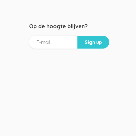
Op de hoogte blijven?
g