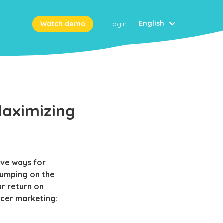
English
Watch demo
Login
Maximizing
ive ways for
jumping on the
r return on
ncer marketing: