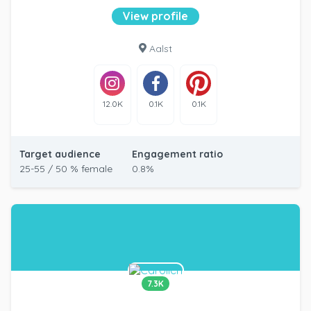
View profile
Aalst
12.0K
0.1K
0.1K
Target audience
Engagement ratio
25-55 / 50 % female
0.8%
7.3K