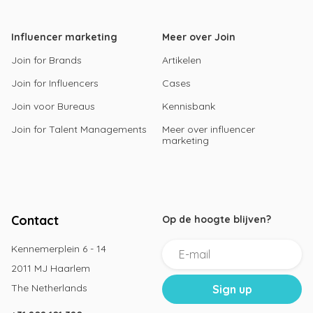
Influencer marketing
Meer over Join
Join for Brands
Artikelen
Join for Influencers
Cases
Join voor Bureaus
Kennisbank
Join for Talent Managements
Meer over influencer
marketing
Contact
Op de hoogte blijven?
Kennemerplein 6 - 14
2011 MJ Haarlem
The Netherlands