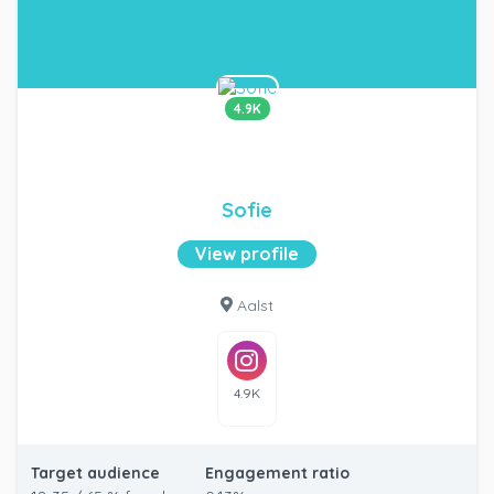
4.9K
Sofie
View profile
Aalst
4.9K
Target audience
Engagement ratio