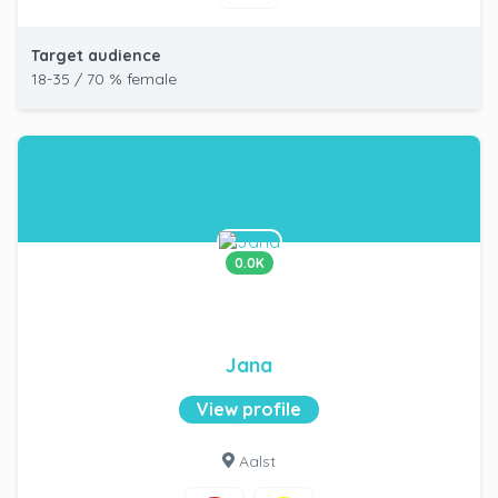
Target audience
18-35 / 70 % female
0.0K
Jana
View profile
Aalst