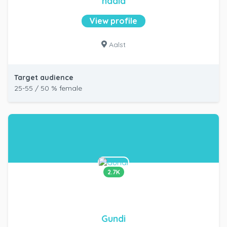
nadia
View profile
Aalst
Target audience
25-55 / 50 % female
2.7K
Gundi