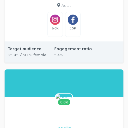
Aalst
6.6K
5.5K
Target audience
Engagement ratio
25-45 / 50 % female
5.4%
0.0K