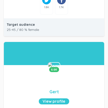
1.8K
1.7K
Target audience
25-45 / 80 % female
6.6K
Gert
View profile