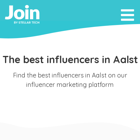
The best influencers in Aalst
Find the best influencers in Aalst on our
influencer marketing platform