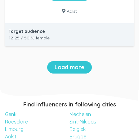
Aalst
Target audience
12-25 / 50 % female
Load more
Find influencers in following cities
Genk
Mechelen
Roeselare
Sint-Niklaas
Limburg
Belgiek
Aalst
Brugge