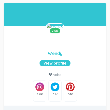
2.0K
Wendy
View profile
Aalst
2.0K
0.1K
0.1K