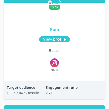
55.6K
Sam
View profile
Aalst
18.6K
Target audience
Engagement ratio
12-25 / 80 % female
2.9%