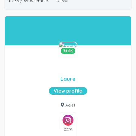
18-35 / 65 % female
0.13%
34.8K
Laure
View profile
Aalst
27.7K