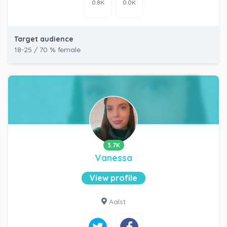
0.8K
0.0K
Target audience
18-25 / 70 % female
3.7K
Vanessa
View profile
Aalst