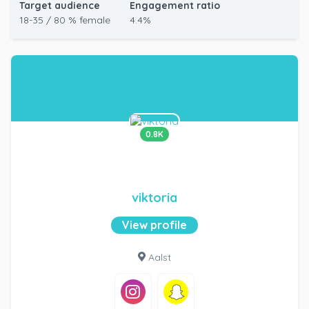
Target audience
Engagement ratio
18-35 / 80 % female
4.4%
0.8K
viktoria
View profile
Aalst