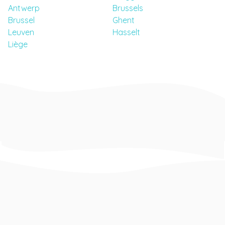
Antwerp
Brussels
Brussel
Ghent
Leuven
Hasselt
Liège