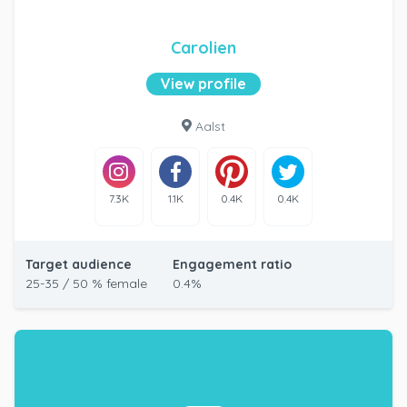
Carolien
View profile
Aalst
7.3K
1.1K
0.4K
0.4K
Target audience
Engagement ratio
25-35 / 50 % female
0.4%