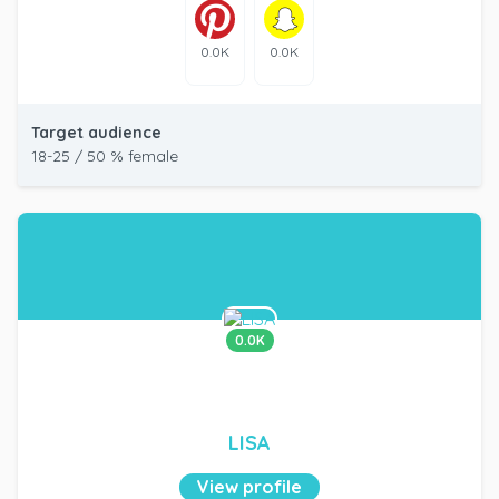
0.0K
0.0K
Target audience
18-25 / 50 % female
0.0K
LISA
View profile