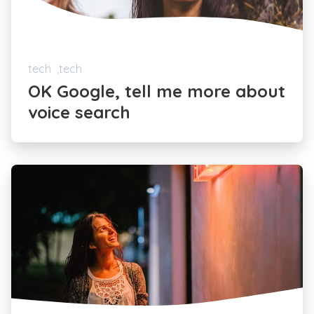
tech
tech
OK Google, tell me more about
voice search