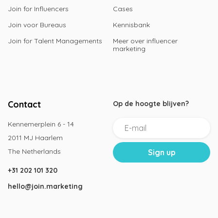
Join for Influencers
Cases
Join voor Bureaus
Kennisbank
Join for Talent Managements
Meer over influencer
marketing
Contact
Op de hoogte blijven?
Kennemerplein 6 - 14
2011 MJ Haarlem
The Netherlands
+31 202 101 320
hello@join.marketing