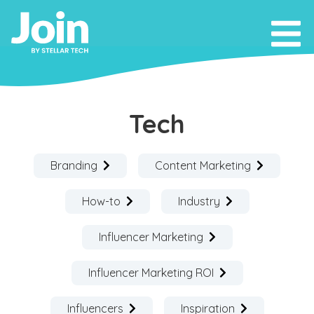
Tech
Branding
Content Marketing
How-to
Industry
Influencer Marketing
Influencer Marketing ROI
Influencers
Inspiration