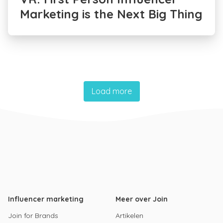
Marketing is the Next Big Thing
Load more
Influencer marketing
Meer over Join
Join for Brands
Artikelen