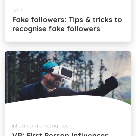
tech
Fake followers: Tips & tricks to
recognise fake followers
influencer marketing
tech
VR: First Person Influencer