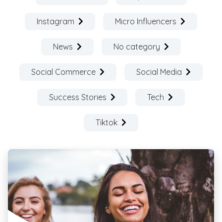
Instagram
Micro Influencers
News
No category
Social Commerce
Social Media
Success Stories
Tech
Tiktok