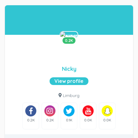
0.2K
Nicky
View profile
Limburg
0.2K
0.2K
0.1K
0.0K
0.0K