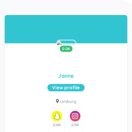
0.0K
Janne
View profile
Limburg
0.0K
0.0K