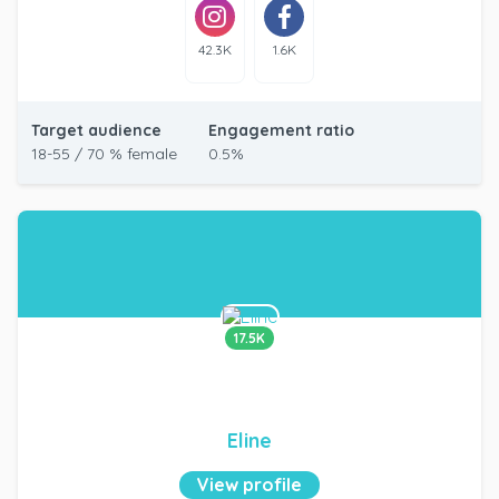
42.3K
1.6K
Target audience
Engagement ratio
18-55 / 70 % female
0.5%
17.5K
Eline
View profile