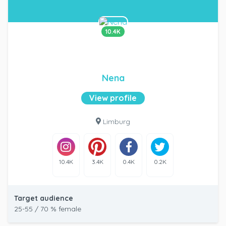
10.4K
Nena
View profile
Limburg
10.4K
3.4K
0.4K
0.2K
Target audience
25-55 / 70 % female