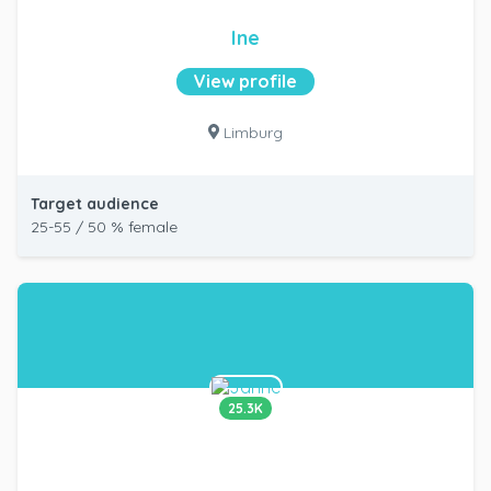
Ine
View profile
Limburg
Target audience
25-55 / 50 % female
25.3K