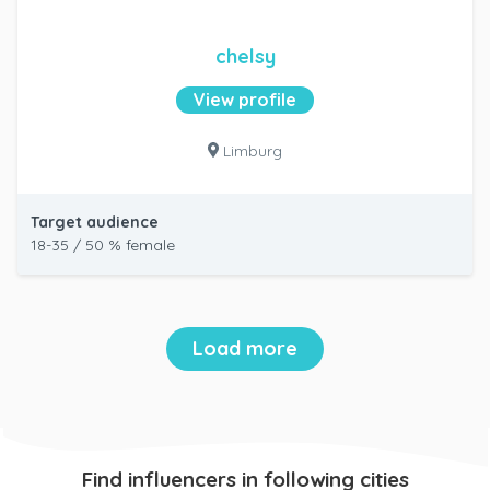
chelsy
View profile
Limburg
Target audience
18-35 / 50 % female
Load more
Find influencers in following cities