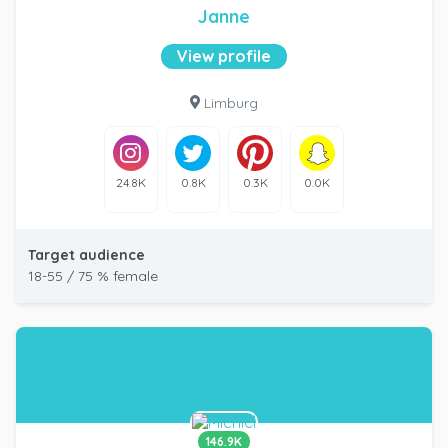
Janne
View profile
Limburg
24.8K
0.8K
0.3K
0.0K
Target audience
18-55 / 75 % female
146.9K