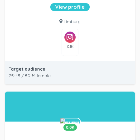
View profile
Limburg
0.1K
Target audience
25-45 / 50 % female
0.0K