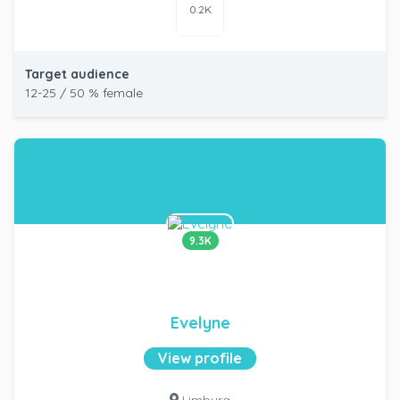
0.2K
Target audience
12-25 / 50 % female
9.3K
Evelyne
View profile
Limburg