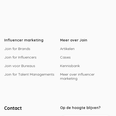
Influencer marketing
Meer over Join
Join for Brands
Artikelen
Join for Influencers
Cases
Join voor Bureaus
Kennisbank
Join for Talent Managements
Meer over influencer
marketing
Contact
Op de hoogte blijven?