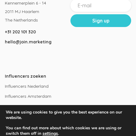
Kennemerplein 6 - 14
2011 MJ Haarlem
The Netherlands
+31 202 101 320
hello@join.marketing
Influencers zoeken
Influencers Nederland
Influencers Amsterdam
Instagram influencers
We are using cookies to give you the best experience on our
Youtube influencers
website.
You can find out more about which cookies we are using or
switch them off in
settings
.