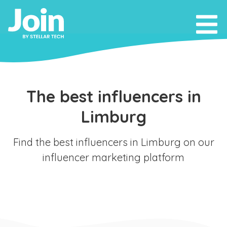
The best influencers in
Limburg
Find the best influencers in Limburg on our
influencer marketing platform