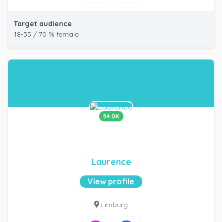
Target audience
18-35 / 70 % female
54.0K
Laurence
View profile
Limburg