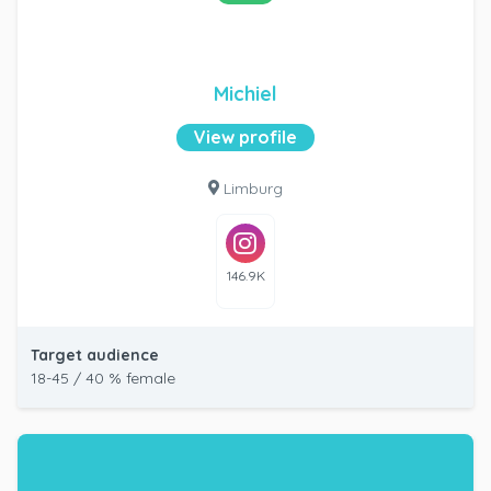
Michiel
View profile
Limburg
146.9K
Target audience
18-45 / 40 % female