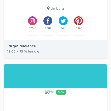
Limburg
17.5K
2.9K
1.4K
0.8K
Target audience
18-35 / 75 % female
0.0K