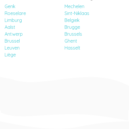
Genk
Mechelen
Roeselare
Sint-Niklaas
Limburg
Belgiek
Aalst
Brugge
Antwerp
Brussels
Brussel
Ghent
Leuven
Hasselt
Liège