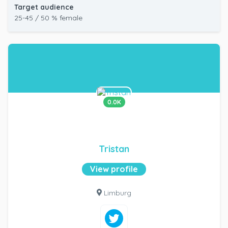
Target audience
25-45 / 50 % female
0.0K
Tristan
View profile
Limburg