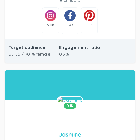
5.0K
0.4K
0.1K
Target audience
Engagement ratio
35-55 / 70 % female
0.9%
0.1K
Jasmine