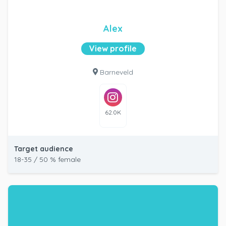
Alex
View profile
Barneveld
62.0K
Target audience
18-35 / 50 % female