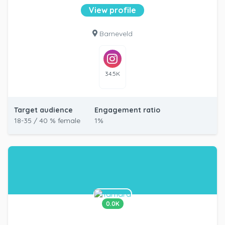
View profile
Barneveld
34.5K
Target audience
Engagement ratio
18-35 / 40 % female
1%
0.0K