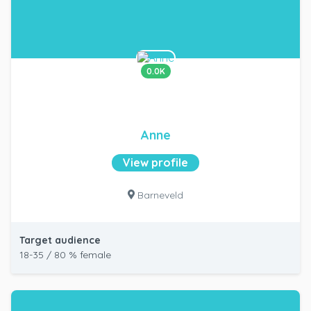
0.0K
Anne
View profile
Barneveld
Target audience
18-35 / 80 % female