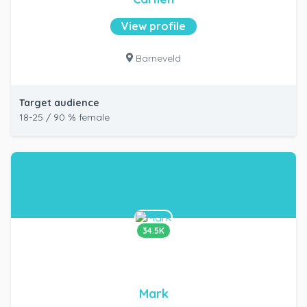
View profile
Barneveld
Target audience
18-25 / 90 % female
34.5K
Mark