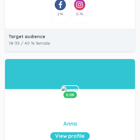
2.1K
0.7K
Target audience
18-35 / 40 % female
0.0K
Anna
View profile