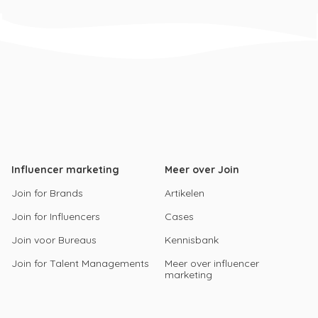
Influencer marketing
Meer over Join
Join for Brands
Artikelen
Join for Influencers
Cases
Join voor Bureaus
Kennisbank
Join for Talent Managements
Meer over influencer
marketing