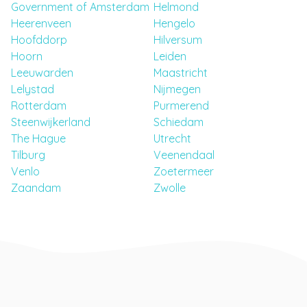
Government of Amsterdam
Helmond
Heerenveen
Hengelo
Hoofddorp
Hilversum
Hoorn
Leiden
Leeuwarden
Maastricht
Lelystad
Nijmegen
Rotterdam
Purmerend
Steenwijkerland
Schiedam
The Hague
Utrecht
Tilburg
Veenendaal
Venlo
Zoetermeer
Zaandam
Zwolle