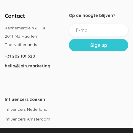
Contact
Op de hoogte blijven?
Kennemerplein 6 - 14
2011 MJ Haarlem
The Netherlands
+31 202 101 320
hello@join.marketing
Influencers zoeken
Influencers Nederland
Influencers Amsterdam
Instagram influencers