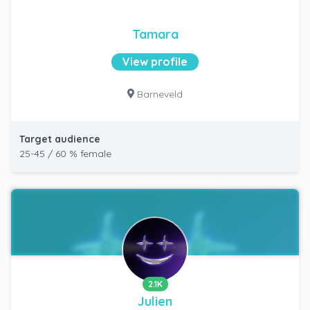
Tamara
View profile
Barneveld
Target audience
25-45 / 60 % female
2.1K
Julien