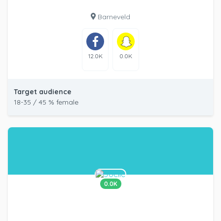
Barneveld
12.0K
0.0K
Target audience
18-35 / 45 % female
0.0K