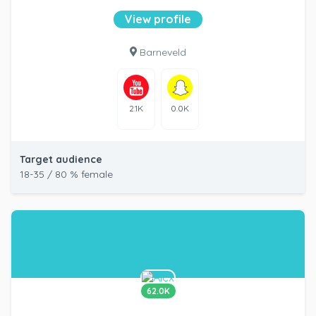
View profile
Barneveld
2.1K
0.0K
Target audience
18-35 / 80 % female
62.0K