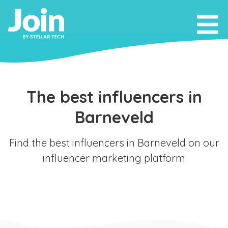
The best influencers in
Barneveld
Find the best influencers in Barneveld on our
influencer marketing platform