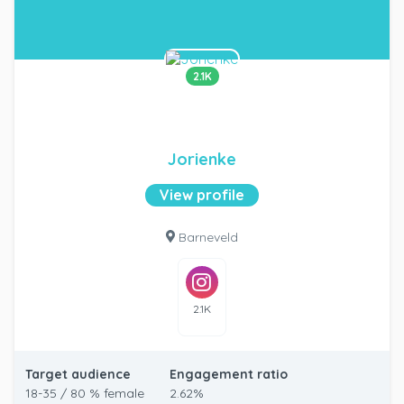
2.1K
Jorienke
View profile
Barneveld
2.1K
Target audience
Engagement ratio
18-35 / 80 % female
2.62%