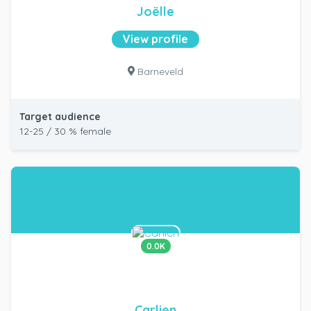
Joëlle
View profile
Barneveld
Target audience
12-25 / 30 % female
0.0K
Carlien