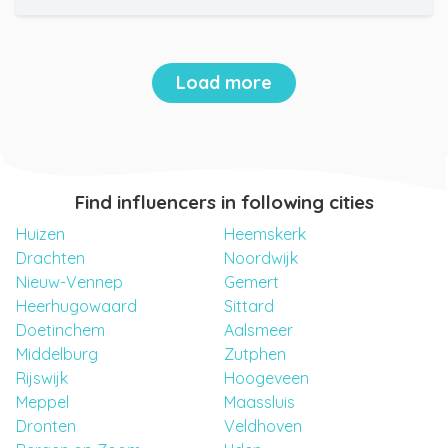
Load more
Find influencers in following cities
Huizen
Heemskerk
Drachten
Noordwijk
Nieuw-Vennep
Gemert
Heerhugowaard
Sittard
Doetinchem
Aalsmeer
Middelburg
Zutphen
Rijswijk
Hoogeveen
Meppel
Maassluis
Dronten
Veldhoven