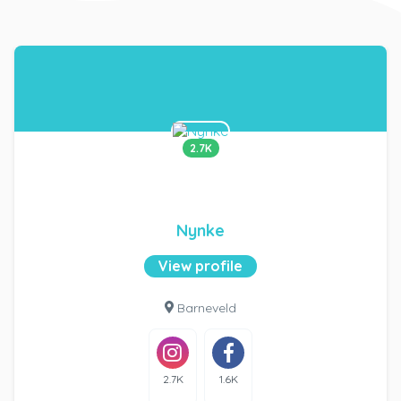
2.7K
Nynke
View profile
Barneveld
2.7K
1.6K