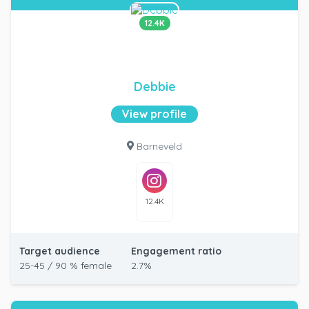
12.4K
Debbie
View profile
Barneveld
12.4K
Target audience
Engagement ratio
25-45 / 90 % female
2.7%