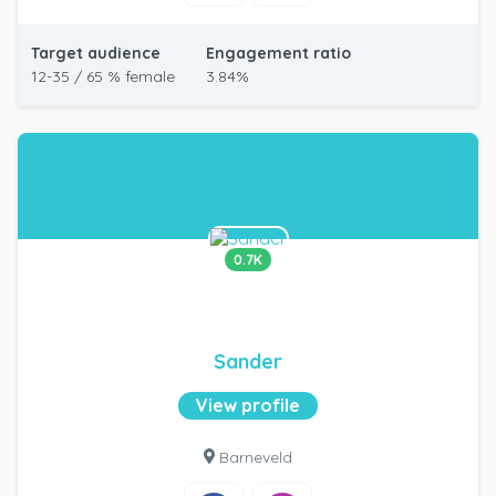
Target audience
Engagement ratio
12-35 / 65 % female
3.84%
0.7K
Sander
View profile
Barneveld