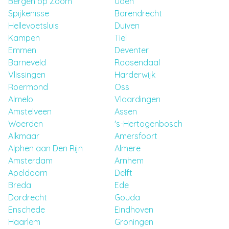
Bergen op Zoom
Uden
Spijkenisse
Barendrecht
Hellevoetsluis
Duiven
Kampen
Tiel
Emmen
Deventer
Barneveld
Roosendaal
Vlissingen
Harderwijk
Roermond
Oss
Almelo
Vlaardingen
Amstelveen
Assen
Woerden
's-Hertogenbosch
Alkmaar
Amersfoort
Alphen aan Den Rijn
Almere
Amsterdam
Arnhem
Apeldoorn
Delft
Breda
Ede
Dordrecht
Gouda
Enschede
Eindhoven
Haarlem
Groningen