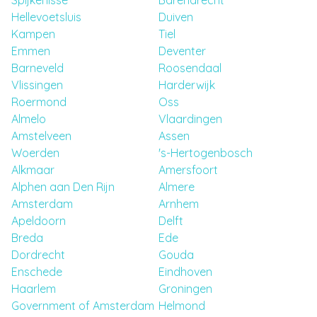
Spijkenisse
Barendrecht
Hellevoetsluis
Duiven
Kampen
Tiel
Emmen
Deventer
Barneveld
Roosendaal
Vlissingen
Harderwijk
Roermond
Oss
Almelo
Vlaardingen
Amstelveen
Assen
Woerden
's-Hertogenbosch
Alkmaar
Amersfoort
Alphen aan Den Rijn
Almere
Amsterdam
Arnhem
Apeldoorn
Delft
Breda
Ede
Dordrecht
Gouda
Enschede
Eindhoven
Haarlem
Groningen
Government of Amsterdam
Helmond