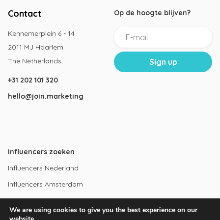
Contact
Op de hoogte blijven?
Kennemerplein 6 - 14
2011 MJ Haarlem
The Netherlands
+31 202 101 320
hello@join.marketing
Influencers zoeken
Influencers Nederland
Influencers Amsterdam
Instagram influencers
We are using cookies to give you the best experience on our
Youtube influencers
website.