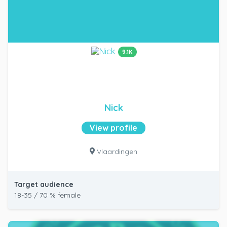
9.1K
Nick
View profile
Vlaardingen
Target audience
18-35 / 70 % female