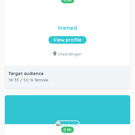
0.0K
Hamed
View profile
Vlaardingen
Target audience
18-35 / 50 % female
0.9K