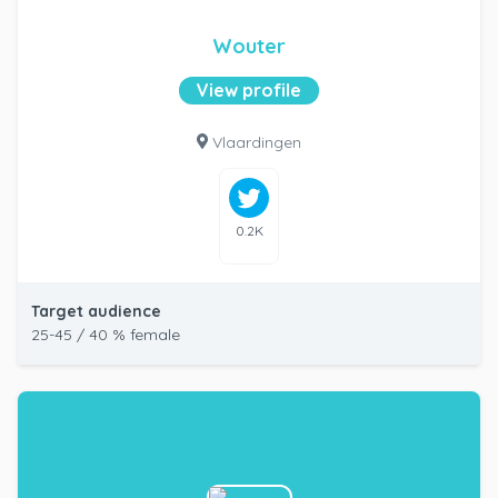
Wouter
View profile
Vlaardingen
0.2K
Target audience
25-45 / 40 % female