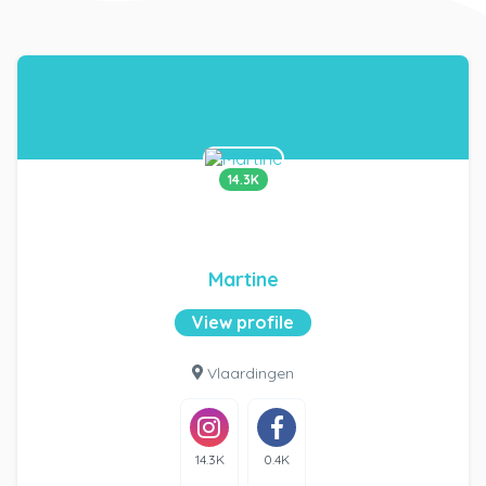
14.3K
Martine
View profile
Vlaardingen
14.3K
0.4K