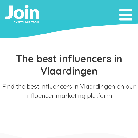
The best influencers in
Vlaardingen
Find the best influencers in Vlaardingen on our
influencer marketing platform