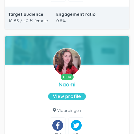
Target audience
Engagement ratio
18-55 / 40 % female
0.8%
0.0K
Naomi
View profile
Vlaardingen