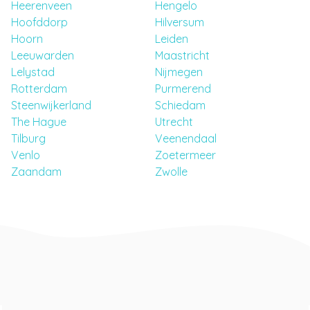
Heerenveen
Hengelo
Hoofddorp
Hilversum
Hoorn
Leiden
Leeuwarden
Maastricht
Lelystad
Nijmegen
Rotterdam
Purmerend
Steenwijkerland
Schiedam
The Hague
Utrecht
Tilburg
Veenendaal
Venlo
Zoetermeer
Zaandam
Zwolle