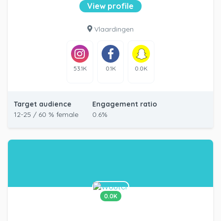
View profile
Vlaardingen
53.1K
0.1K
0.0K
Target audience
Engagement ratio
12-25 / 60 % female
0.6%
0.0K