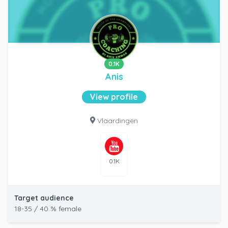
0.1K
Anis
View profile
Vlaardingen
0.1K
Target audience
18-35 / 40 % female