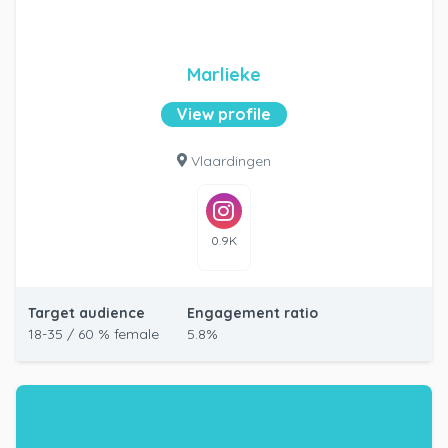
Marlieke
View profile
Vlaardingen
0.9K
Target audience
Engagement ratio
18-35 / 60 % female
5.8%