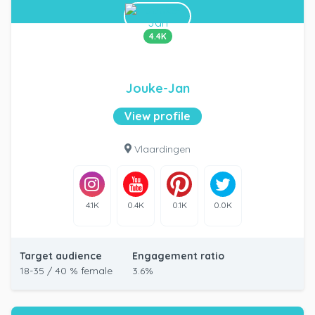
4.4K
Jouke-Jan
View profile
Vlaardingen
4.1K
0.4K
0.1K
0.0K
Target audience
Engagement ratio
18-35 / 40 % female
3.6%