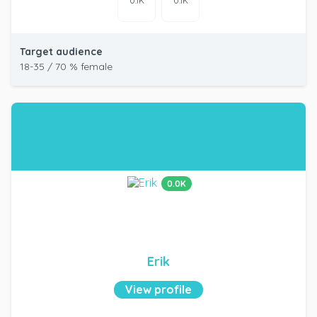
0.1K
0.1K
Target audience
18-35 / 70 % female
0.0K
Erik
View profile