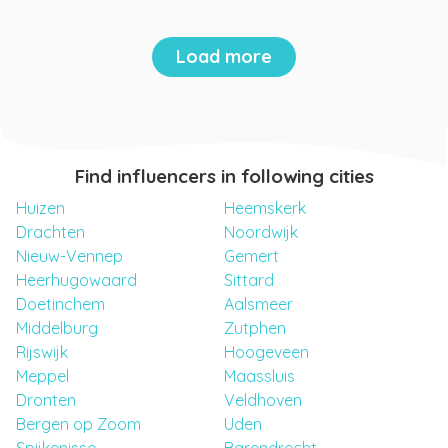
Load more
Find influencers in following cities
Huizen
Heemskerk
Drachten
Noordwijk
Nieuw-Vennep
Gemert
Heerhugowaard
Sittard
Doetinchem
Aalsmeer
Middelburg
Zutphen
Rijswijk
Hoogeveen
Meppel
Maassluis
Dronten
Veldhoven
Bergen op Zoom
Uden