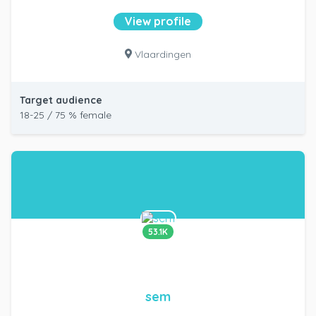
View profile
Vlaardingen
Target audience
18-25 / 75 % female
53.1K
sem