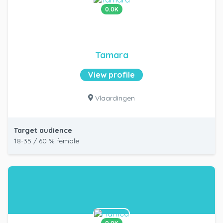
0.0K
Tamara
View profile
Vlaardingen
Target audience
18-35 / 60 % female