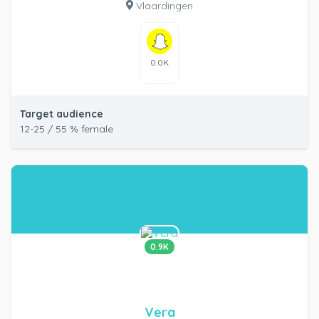
Vlaardingen
0.0K
Target audience
12-25 / 55 % female
0.9K
Vera