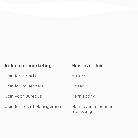
Influencer marketing
Meer over Join
Join for Brands
Artikelen
Join for Influencers
Cases
Join voor Bureaus
Kennisbank
Join for Talent Managements
Meer over influencer
marketing