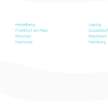
Heidelberg
Leipzig
Frankfurt am Main
Düsseldorf
München
Mannheim
Hannover
Hamburg