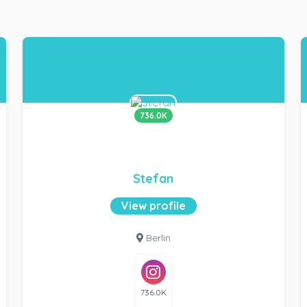
736.0K
Stefan
View profile
Berlin
736.0K