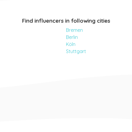
Find influencers in following cities
Bremen
Berlin
Köln
Stuttgart