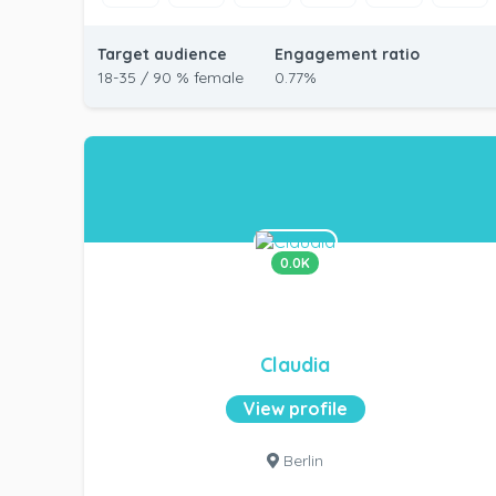
Target audience
Engagement ratio
18-35 / 90 % female
0.77%
0.0K
Claudia
View profile
Berlin