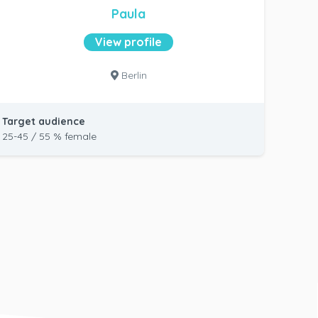
Paula
View profile
Berlin
Target audience
25-45 / 55 % female