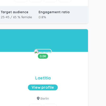
Target audience
Engagement ratio
25-45 / 65 % female
0.8%
0.0K
Laetitia
View profile
Berlin