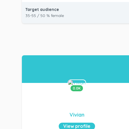
Target audience
35-55 / 50 % female
0.0K
Vivian
View profile