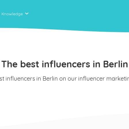
Knowledge
The best influencers in Berlin
st influencers in Berlin on our influencer market