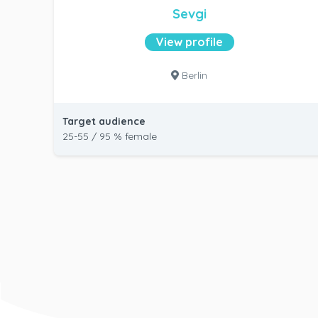
Sevgi
View profile
Berlin
Target audience
25-55 / 95 % female