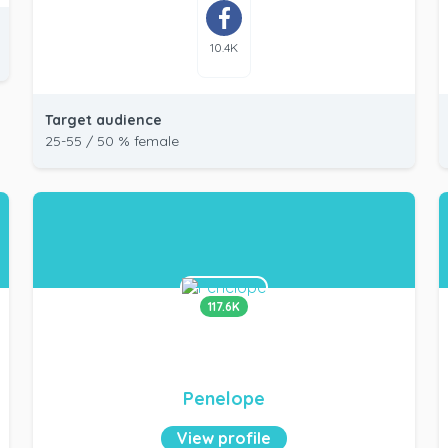
10.4K
Target audience
25-55 / 50 % female
117.6K
Penelope
View profile