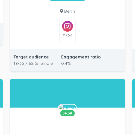
Berlin
117.6K
Target audience
Engagement ratio
18-35 / 65 % female
0.4%
54.5K