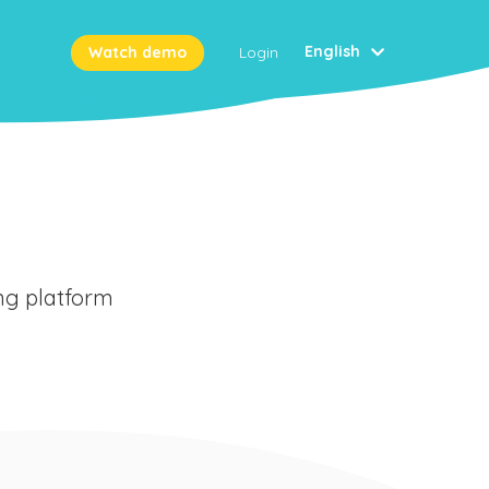
English
Watch demo
Login
ing platform