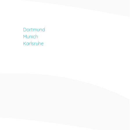
Dortmund
Munich
Karlsruhe