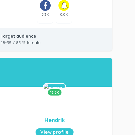
5.3K
0.0K
Target audience
18-35 / 85 % female
16.3K
Hendrik
View profile