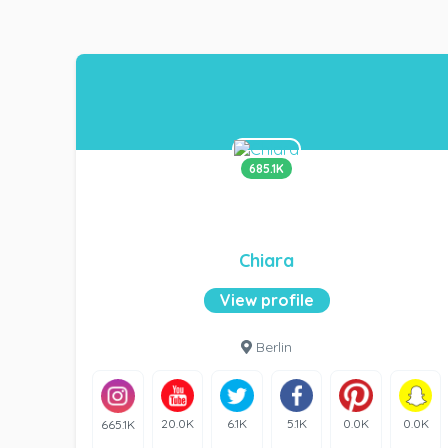
685.1K
Chiara
View profile
Berlin
20.0K
6.1K
5.1K
0.0K
0.0K
665.1K