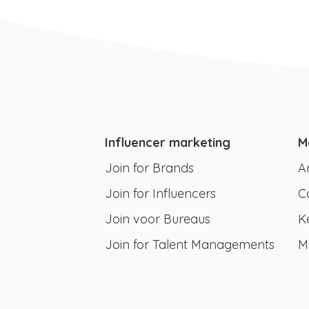
Influencer marketing
M
Join for Brands
A
Join for Influencers
C
Join voor Bureaus
K
Join for Talent Managements
M