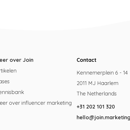
eer over Join
Contact
rtikelen
Kennemerplein 6 - 14
ases
2011 MJ Haarlem
ennisbank
The Netherlands
eer over influencer marketing
+31 202 101 320
hello@join.marketin