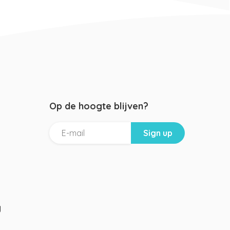
Op de hoogte blijven?
g