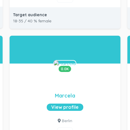
Target audience
18-35 / 40 % female
0.0K
Marcela
View profile
Berlin