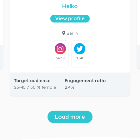
Heiko
View profile
Berlin
54.5K
0.3K
Target audience
Engagement ratio
25-45 / 50 % female
2.4%
Load more