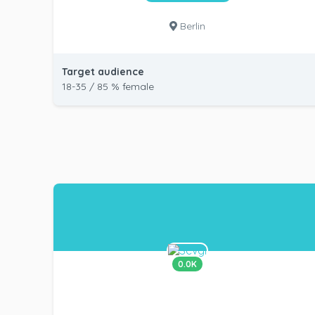
Berlin
Target audience
18-35 / 85 % female
0.0K