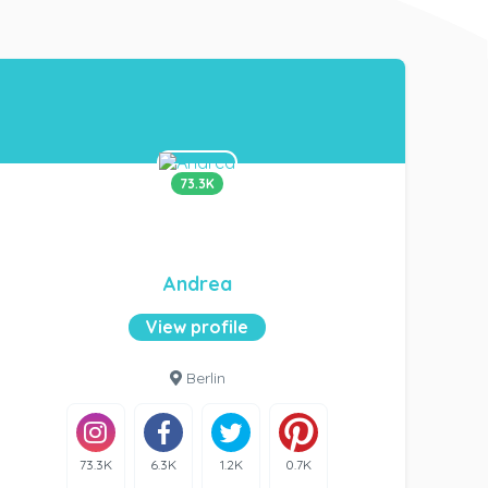
73.3K
Andrea
View profile
Berlin
73.3K
6.3K
1.2K
0.7K