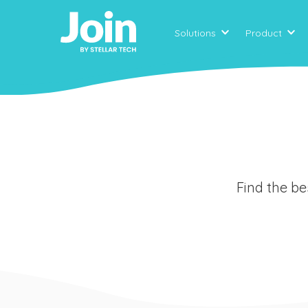
Solutions
Product
Find the be