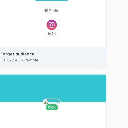
Berlin
16.3K
Target audience
18-35 / 45 % female
0.0K