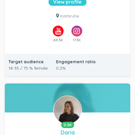
View profile
Karlsruhe
69.3K
17.3K
Target audience
Engagement ratio
18-35 / 75 % female
0.2%
0.0K
Daria