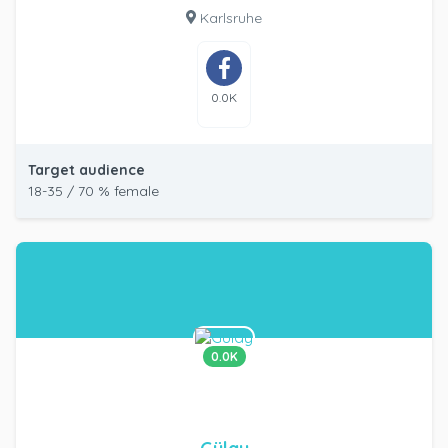
Karlsruhe
0.0K
Target audience
18-35 / 70 % female
0.0K