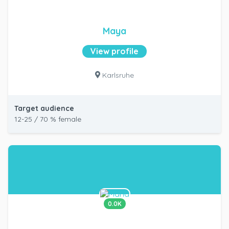
Maya
View profile
Karlsruhe
Target audience
12-25 / 70 % female
0.0K