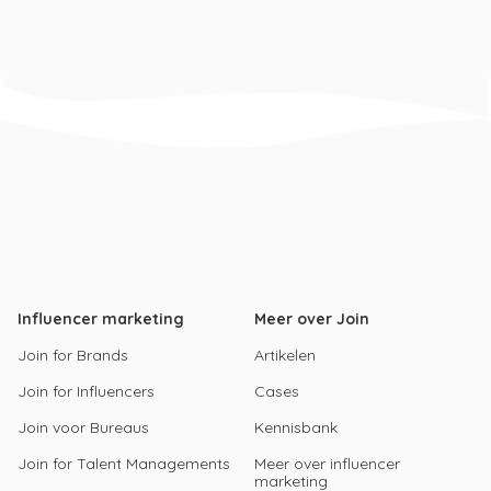
Influencer marketing
Meer over Join
Join for Brands
Artikelen
Join for Influencers
Cases
Join voor Bureaus
Kennisbank
Join for Talent Managements
Meer over influencer
marketing