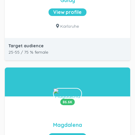
Gülay
View profile
Karlsruhe
Target audience
25-55 / 75 % female
86.6K
Magdalena