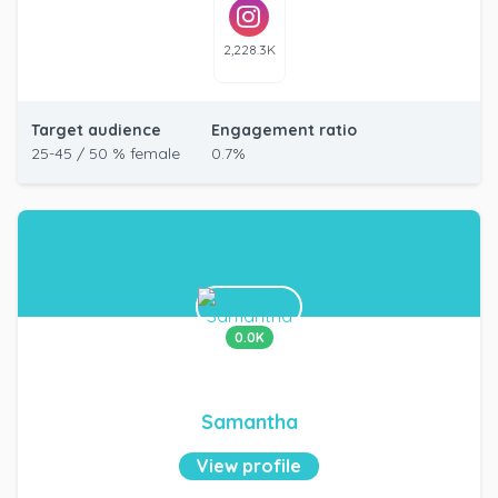
2,228.3K
Target audience
Engagement ratio
25-45 / 50 % female
0.7%
0.0K
Samantha
View profile