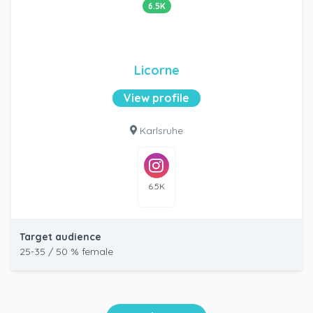
6.5K
Licorne
View profile
Karlsruhe
6.5K
Target audience
25-35 / 50 % female