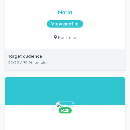
Maria
View profile
Karlsruhe
Target audience
25-35 / 75 % female
61.2K