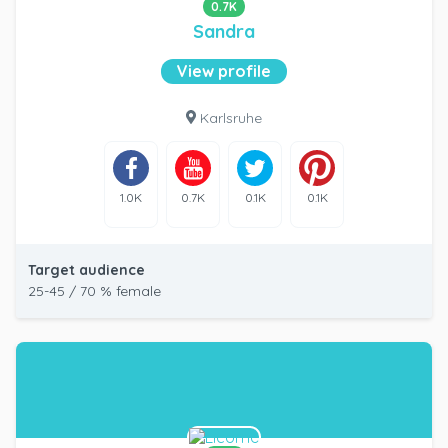
0.7K
Sandra
View profile
Karlsruhe
1.0K
0.7K
0.1K
0.1K
Target audience
25-45 / 70 % female