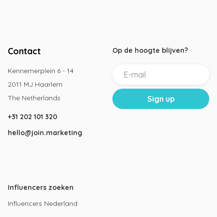
Contact
Op de hoogte blijven?
Kennemerplein 6 - 14
2011 MJ Haarlem
The Netherlands
+31 202 101 320
hello@join.marketing
Influencers zoeken
Influencers Nederland