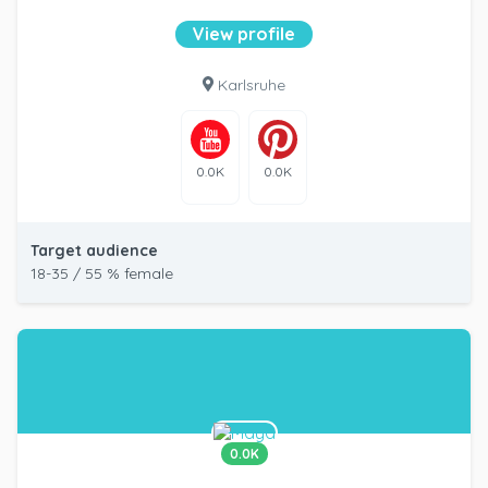
View profile
Karlsruhe
0.0K
0.0K
Target audience
18-35 / 55 % female
0.0K