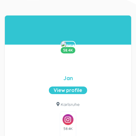
58.4K
Jan
View profile
Karlsruhe
58.4K