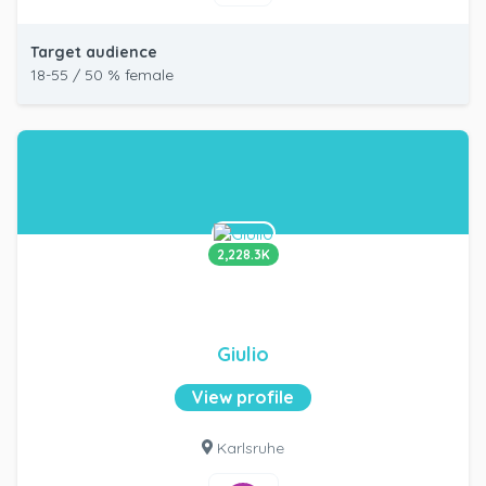
Target audience
18-55 / 50 % female
2,228.3K
Giulio
View profile
Karlsruhe