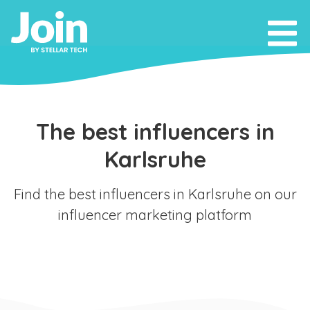
The best influencers in
Karlsruhe
Find the best influencers in Karlsruhe on our
influencer marketing platform