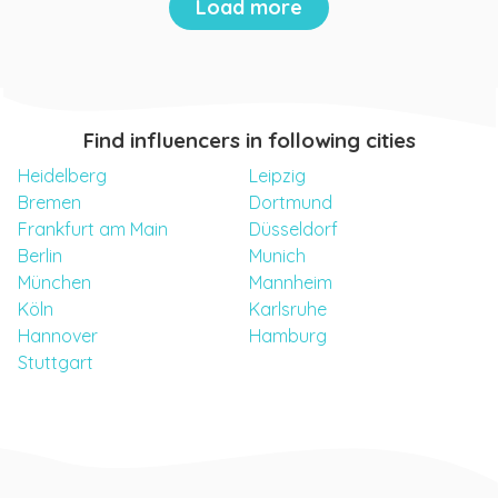
Load more
Find influencers in following cities
Heidelberg
Leipzig
Bremen
Dortmund
Frankfurt am Main
Düsseldorf
Berlin
Munich
München
Mannheim
Köln
Karlsruhe
Hannover
Hamburg
Stuttgart