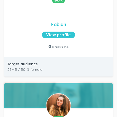
56.4K
Fabian
View profile
Karlsruhe
Target audience
25-45 / 50 % female