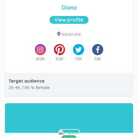
Diana
View profile
Karlsruhe
61.2K
3.2K
1.5K
1.2K
Target audience
25-45 / 85 % female