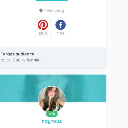
Heidelberg
20.1K
11.4K
Target audience
25-55 / 80 % female
14.1K
nayrouz