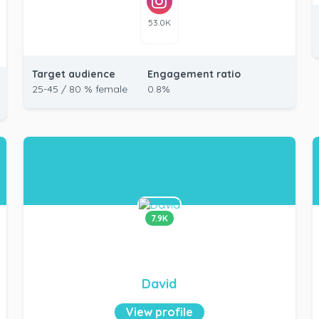
53.0K
Target audience
Engagement ratio
25-45 / 80 % female
0.8%
7.9K
David
View profile