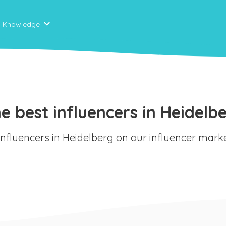
Knowledge
e best influencers in Heidelb
 influencers in Heidelberg on our influencer mark