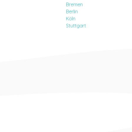
Bremen
Berlin
Köln
Stuttgart