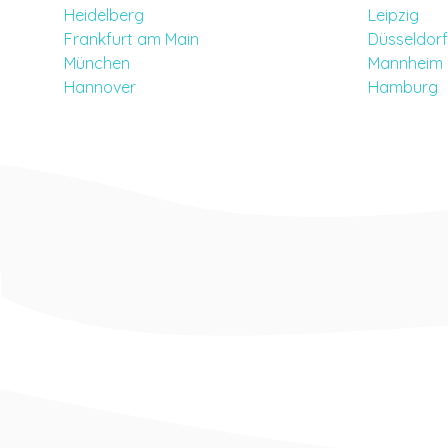
Heidelberg
Leipzig
Frankfurt am Main
Düsseldorf
München
Mannheim
Hannover
Hamburg