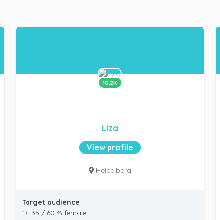
10.2K
Liza
View profile
Heidelberg
Target audience
18-35 / 60 % female