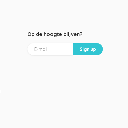
Op de hoogte blijven?
g