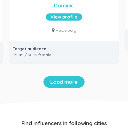
Dominic
View profile
Heidelberg
Target audience
25-45 / 50 % female
Load more
Find influencers in following cities