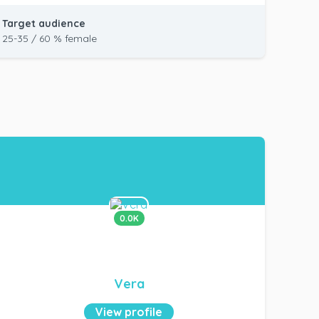
Target audience
25-35 / 60 % female
0.0K
Vera
View profile