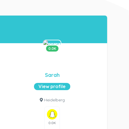
0.0K
Sarah
View profile
Heidelberg
0.0K