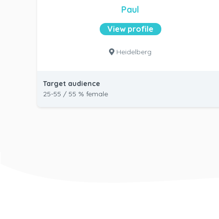
Paul
View profile
Heidelberg
Target audience
25-55 / 55 % female