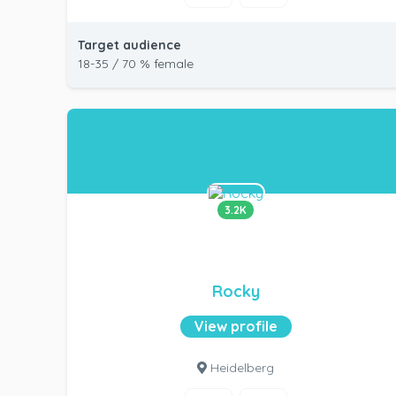
Target audience
18-35 / 70 % female
3.2K
Rocky
View profile
Heidelberg