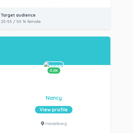
Target audience
25-55 / 50 % female
0.0K
Nancy
View profile
Heidelberg