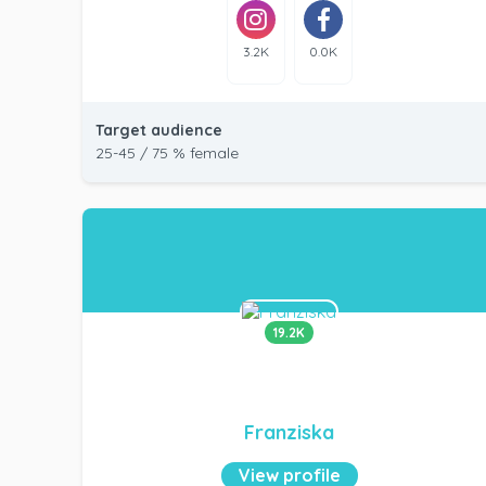
3.2K
0.0K
Target audience
25-45 / 75 % female
19.2K
Franziska
View profile