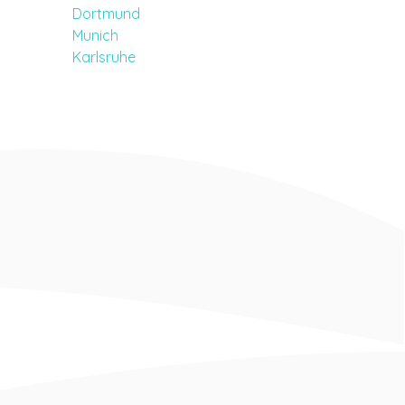
Dortmund
Munich
Karlsruhe