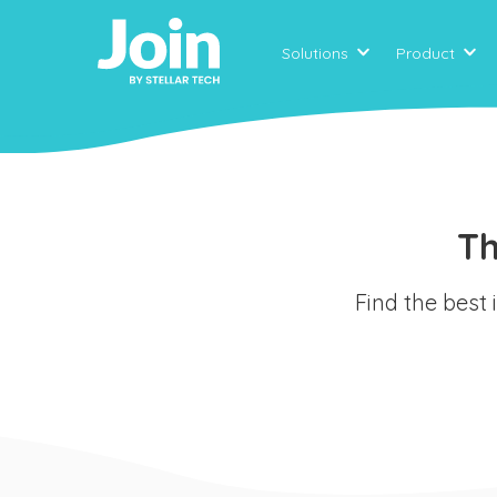
Solutions
Product
Th
Find the best