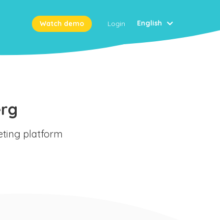
English
Watch demo
Login
erg
eting platform