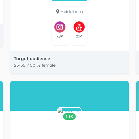
Heidelberg
7.8K
0.1K
Target audience
25-55 / 50 % female
6.9K