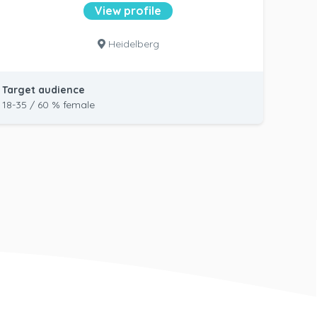
View profile
Heidelberg
Target audience
18-35 / 60 % female