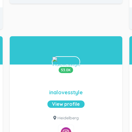
53.0K
inalovesstyle
View profile
Heidelberg