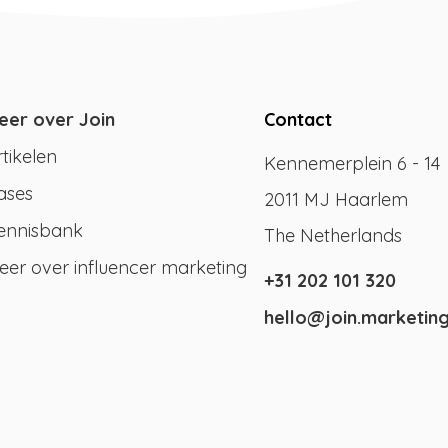
eer over Join
Contact
rtikelen
Kennemerplein 6 - 14
ases
2011 MJ Haarlem
ennisbank
The Netherlands
eer over influencer marketing
+31 202 101 320
hello@join.marketin