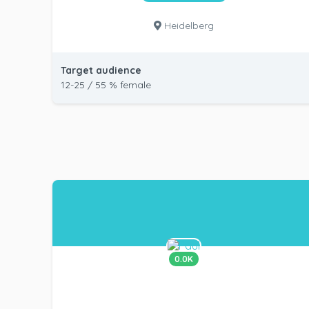
Heidelberg
Target audience
12-25 / 55 % female
0.0K