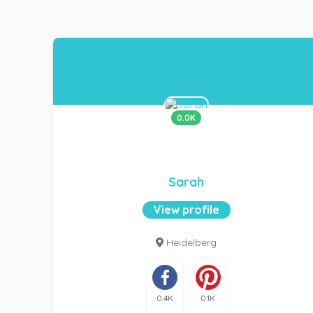
0.0K
Sarah
View profile
Heidelberg
0.4K
0.1K