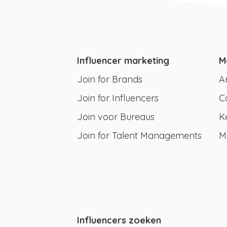
Influencer marketing
M
Join for Brands
A
Join for Influencers
C
Join voor Bureaus
K
Join for Talent Managements
M
Influencers zoeken